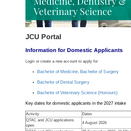
JCU Portal
Information for Domestic Applicants
Login or create a new account to apply for:
Bachelor of Medicine, Bachelor of Surgery
Bachelor of Dental Surgery
Bachelor of Veterinary Science (Honours)
Key dates for domestic applicants in the 2027 intake
Activity
Dates
QTAC and JCU applications
4 August 2026
open