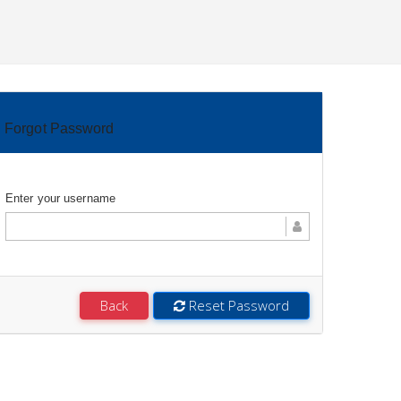
Forgot Password
Enter your username
Back
Reset Password